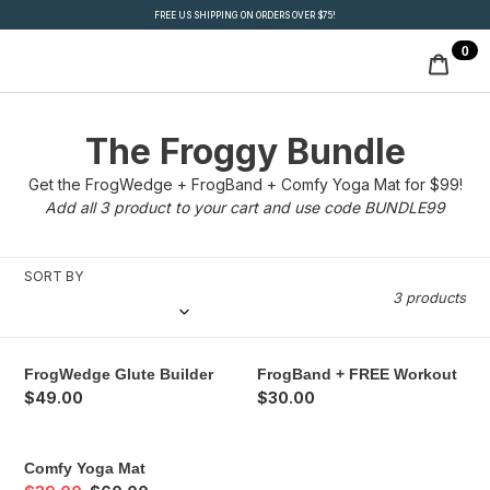
Skip
FREE US SHIPPING ON ORDERS OVER $75!
to
0
ite
content
Cart
C
The Froggy Bundle
o
Get the FrogWedge + FrogBand + Comfy Yoga Mat for $99!
Add all 3 product to your cart and use code BUNDLE99
l
l
SORT BY
3 products
e
c
FrogWedge
FrogBand
FrogWedge Glute Builder
FrogBand + FREE Workout
t
Glute
+
Regular
$49.00
Regular
$30.00
Builder
FREE
price
price
i
Workout
Comfy
Comfy Yoga Mat
o