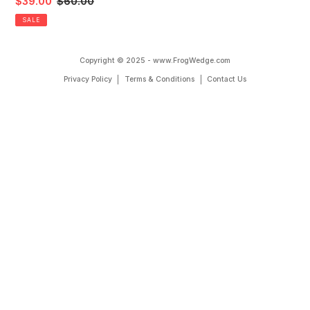
Yoga
Sale
$39.00
Regular
$60.00
n
Mat
price
price
SALE
:
Copyright © 2025 - www.FrogWedge.com
Privacy Policy
Terms & Conditions
Contact Us
Use
left/right
arrows
to
navigate
the
slideshow
or
swipe
left/right